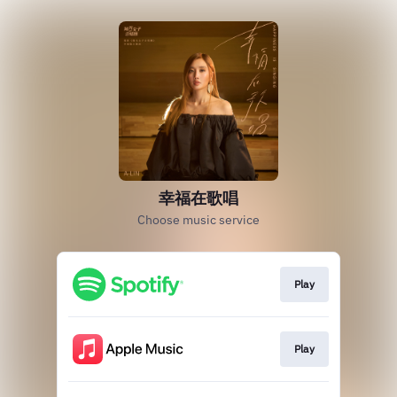
幸福在歌唱
Choose music service
Play
Play