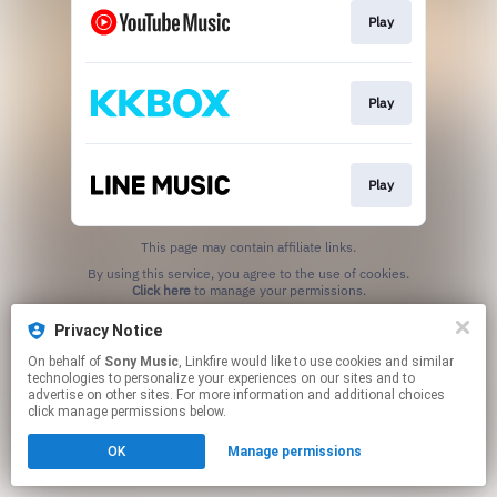
Play
Play
Play
This page may contain affiliate links.
By using this service, you agree to the use of cookies.
Click here
to manage your permissions.
Privacy Notice
On behalf of
Sony Music
, Linkfire would like to use cookies and similar
technologies to personalize your experiences on our sites and to
advertise on other sites. For more information and additional choices
click manage permissions below.
OK
Manage permissions